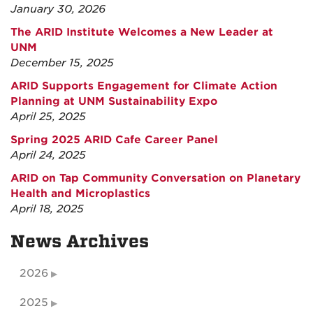
January 30, 2026
The ARID Institute Welcomes a New Leader at
UNM
December 15, 2025
ARID Supports Engagement for Climate Action
Planning at UNM Sustainability Expo
April 25, 2025
Spring 2025 ARID Cafe Career Panel
April 24, 2025
ARID on Tap Community Conversation on Planetary
Health and Microplastics
April 18, 2025
News Archives
2026
2025