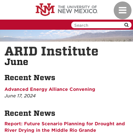
Skip
Toggl
to
navig
main
content
ARID Institute
June
Recent News
Advanced Energy Alliance Convening
June 17, 2024
Recent News
Report: Future Scenario Planning for Drought and
River Drying in the Middle Rio Grande