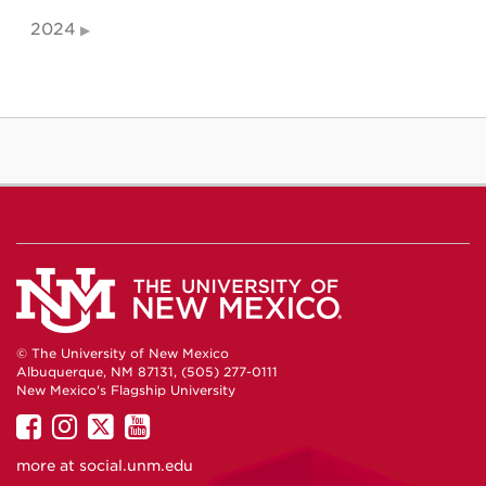
2024
© The University of New Mexico
Albuquerque, NM 87131, (505) 277-0111
New Mexico's Flagship University
UNM
UNM
UNM
UNM
on
on
on
on
more at
social.unm.edu
Facebook
Instagram
Twitter
YouTube