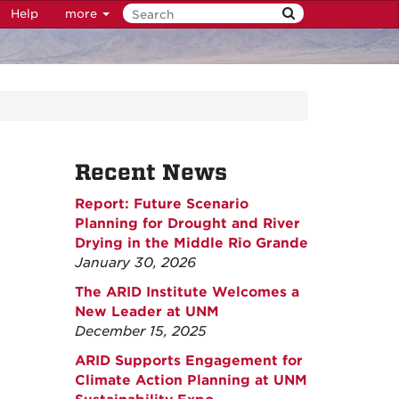
Help
more
Recent News
Report: Future Scenario
Planning for Drought and River
Drying in the Middle Rio Grande
January 30, 2026
The ARID Institute Welcomes a
New Leader at UNM
December 15, 2025
ARID Supports Engagement for
Climate Action Planning at UNM