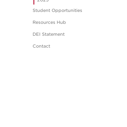
2025
Student Opportunities
Resources Hub
DEI Statement
Contact