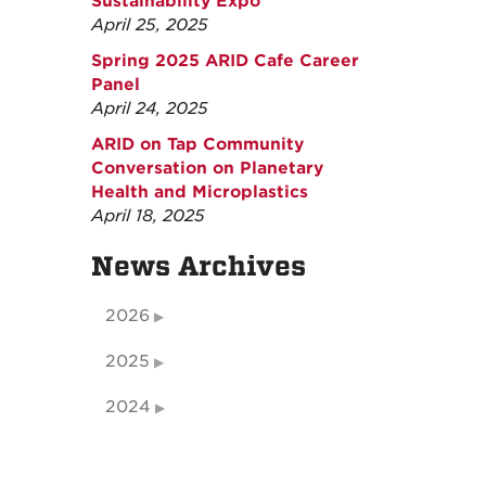
Sustainability Expo
April 25, 2025
Spring 2025 ARID Cafe Career
Panel
April 24, 2025
ARID on Tap Community
Conversation on Planetary
Health and Microplastics
April 18, 2025
News Archives
2026
2025
2024