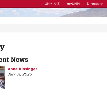
UNM A-Z
myUNM
Directory
ly
ent News
Anne Kinsinger
July 31, 2026