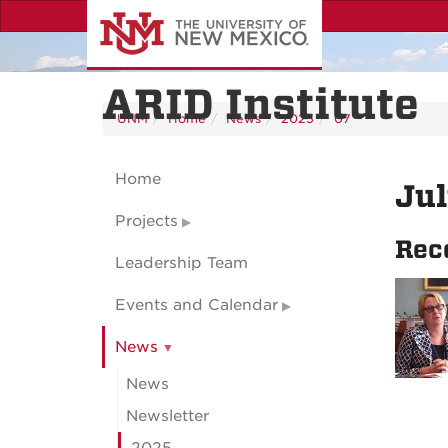
Skip
to
main
content
ARID Institute
UNM
Home
News
2025
07
Home
Ju
Projects
Rec
Leadership Team
Events and Calendar
News
News
Newsletter