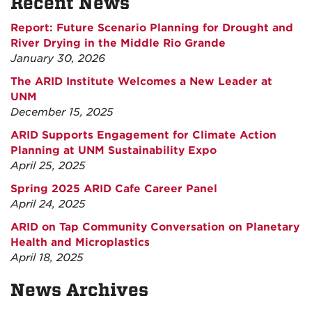
Recent News
Report: Future Scenario Planning for Drought and
River Drying in the Middle Rio Grande
January 30, 2026
The ARID Institute Welcomes a New Leader at
UNM
December 15, 2025
ARID Supports Engagement for Climate Action
Planning at UNM Sustainability Expo
April 25, 2025
Spring 2025 ARID Cafe Career Panel
April 24, 2025
ARID on Tap Community Conversation on Planetary
Health and Microplastics
April 18, 2025
News Archives