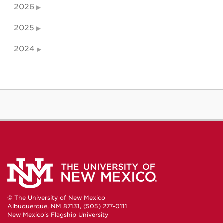
2026
2025
2024
© The University of New Mexico
Albuquerque, NM 87131, (505) 277-0111
New Mexico's Flagship University