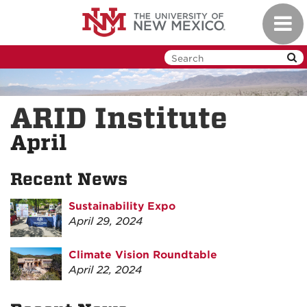
Skip
Toggl
to
navig
main
content
ARID Institute
April
Recent News
Sustainability Expo
April 29, 2024
Climate Vision Roundtable
April 22, 2024