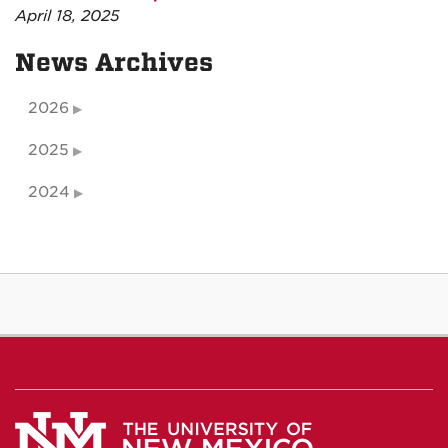
April 18, 2025
News Archives
2026
2025
2024