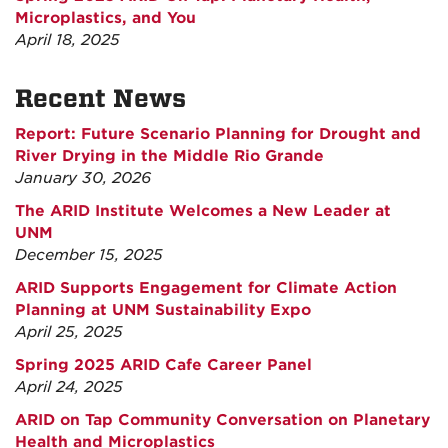
Microplastics, and You
April 18, 2025
Recent News
Report: Future Scenario Planning for Drought and
River Drying in the Middle Rio Grande
January 30, 2026
The ARID Institute Welcomes a New Leader at
UNM
December 15, 2025
ARID Supports Engagement for Climate Action
Planning at UNM Sustainability Expo
April 25, 2025
Spring 2025 ARID Cafe Career Panel
April 24, 2025
ARID on Tap Community Conversation on Planetary
Health and Microplastics