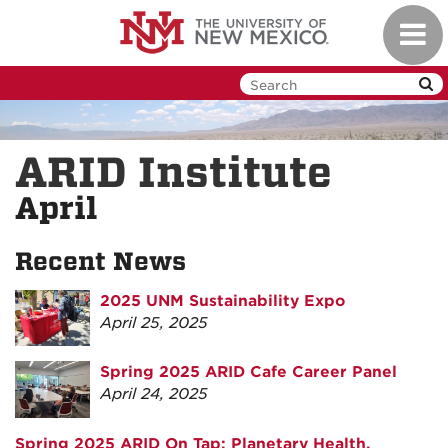
Skip
Toggl
to
navig
main
content
ARID Institute
April
Recent News
2025 UNM Sustainability Expo
April 25, 2025
Spring 2025 ARID Cafe Career Panel
April 24, 2025
Spring 2025 ARID On Tap: Planetary Health,