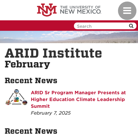
Skip
Toggl
to
navig
main
content
ARID Institute
February
Recent News
ARID Sr Program Manager Presents at
Higher Education Climate Leadership
Summit
February 7, 2025
Recent News