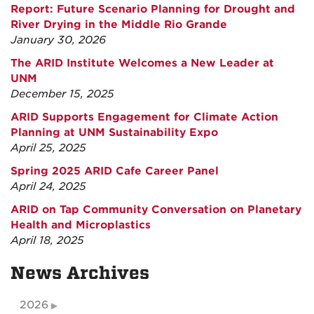
Report: Future Scenario Planning for Drought and
River Drying in the Middle Rio Grande
January 30, 2026
The ARID Institute Welcomes a New Leader at
UNM
December 15, 2025
ARID Supports Engagement for Climate Action
Planning at UNM Sustainability Expo
April 25, 2025
Spring 2025 ARID Cafe Career Panel
April 24, 2025
ARID on Tap Community Conversation on Planetary
Health and Microplastics
April 18, 2025
News Archives
2026