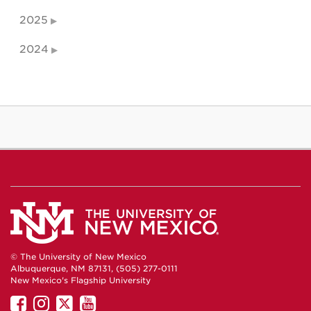
2025
2024
© The University of New Mexico
Albuquerque, NM 87131, (505) 277-0111
New Mexico's Flagship University
UNM
UNM
UNM
UNM