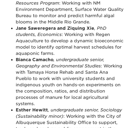
Resources Program
: Working with NM
Environment Department, Surface Water Quality
Bureau to monitor and predict harmful algal
blooms in the Middle Rio Grande.
Jane Saweregera and Ziquing Xie
, PhD
students, Economics
: Working with Regen
Aquaculture to develop a dynamic bioeconomic
model to identify optimal harvest schedules for
aquaponic farms.
Bianca Camacho
, undergraduate senior,
Geography and Environmental Studies
: Working
with Tamaya Horse Rehab and Santa Ana
Pueblo to work with university students and
indigenous youth on hands-on experiments on
the composition, ratios, and distribution
processes of manure for local agricultural
systems.
Esther Hewitt
, undergraduate senior, Sociology
(Sustainability minor)
: Working with the City of
Albuquerque Sustainability Office to support,