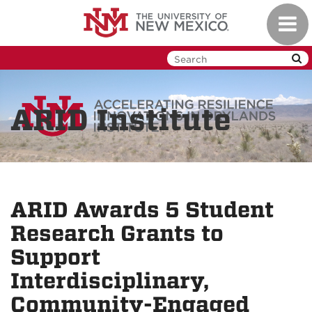
Skip
Toggl
to
navig
main
content
ARID Institute
ARID Awards 5 Student
Research Grants to
Support
Interdisciplinary,
Community-Engaged