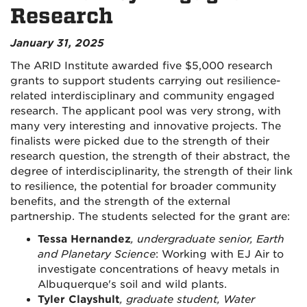
Research
January 31, 2025
The ARID Institute awarded five $5,000 research
grants to support students carrying out resilience-
related interdisciplinary and community engaged
research. The applicant pool was very strong, with
many very interesting and innovative projects. The
finalists were picked due to the strength of their
research question, the strength of their abstract, the
degree of interdisciplinarity, the strength of their link
to resilience, the potential for broader community
benefits, and the strength of the external
partnership. The students selected for the grant are:
Tessa Hernandez
, undergraduate senior, Earth
and Planetary Science
: Working with EJ Air to
investigate concentrations of heavy metals in
Albuquerque's soil and wild plants.
Tyler Clayshult
, graduate student, Water