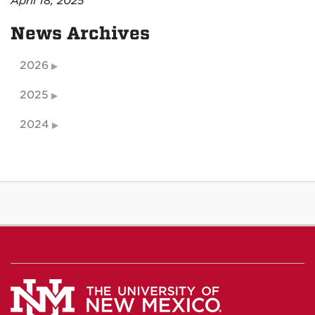
April 18, 2025
News Archives
2026
2025
2024