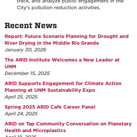
track, and analyze public engagement in the
City's pollution reduction activities.
Recent News
Report: Future Scenario Planning for Drought and
River Drying in the Middle Rio Grande
January 30, 2026
The ARID Institute Welcomes a New Leader at
UNM
December 15, 2025
ARID Supports Engagement for Climate Action
Planning at UNM Sustainability Expo
April 25, 2025
Spring 2025 ARID Cafe Career Panel
April 24, 2025
ARID on Tap Community Conversation on Planetary
Health and Microplastics