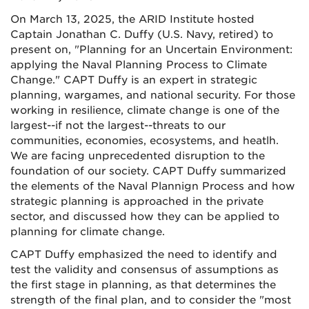
On March 13, 2025, the ARID Institute hosted
Captain Jonathan C. Duffy (U.S. Navy, retired) to
present on, "Planning for an Uncertain Environment:
applying the Naval Planning Process to Climate
Change." CAPT Duffy is an expert in strategic
planning, wargames, and national security. For those
working in resilience, climate change is one of the
largest--if not the largest--threats to our
communities, economies, ecosystems, and heatlh.
We are facing unprecedented disruption to the
foundation of our society. CAPT Duffy summarized
the elements of the Naval Plannign Process and how
strategic planning is approached in the private
sector, and discussed how they can be applied to
planning for climate change.
CAPT Duffy emphasized the need to identify and
test the validity and consensus of assumptions as
the first stage in planning, as that determines the
strength of the final plan, and to consider the "most