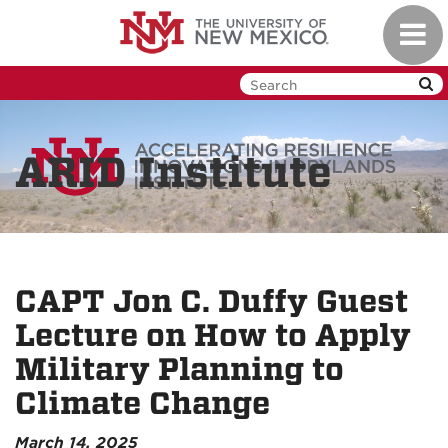
Skip
Toggl
to
navig
main
content
ARID Institute
CAPT Jon C. Duffy Guest
Lecture on How to Apply
Military Planning to
Climate Change
March 14, 2025