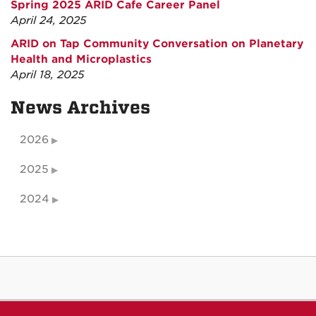
Spring 2025 ARID Cafe Career Panel
April 24, 2025
ARID on Tap Community Conversation on Planetary
Health and Microplastics
April 18, 2025
News Archives
2026
2025
2024