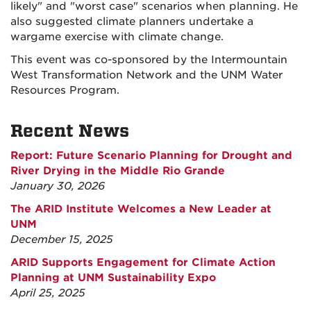
likely" and "worst case" scenarios when planning. He
also suggested climate planners undertake a
wargame exercise with climate change.
This event was co-sponsored by the Intermountain
West Transformation Network and the UNM Water
Resources Program.
Recent News
Report: Future Scenario Planning for Drought and
River Drying in the Middle Rio Grande
January 30, 2026
The ARID Institute Welcomes a New Leader at
UNM
December 15, 2025
ARID Supports Engagement for Climate Action
Planning at UNM Sustainability Expo
April 25, 2025